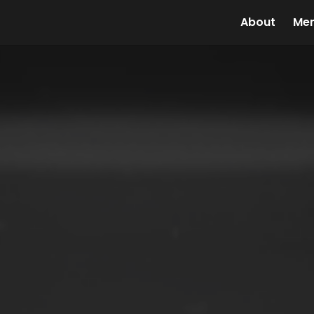
About
Me