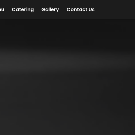
nu
Catering
Gallery
Contact Us