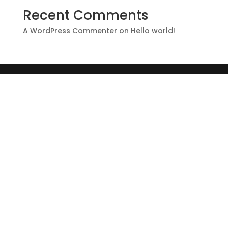
Recent Comments
A WordPress Commenter
on
Hello world!