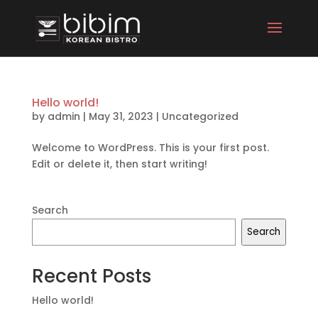
Hello world!
by
admin
|
May 31, 2023
|
Uncategorized
Welcome to WordPress. This is your first post.
Edit or delete it, then start writing!
Search
Search
Recent Posts
Hello world!